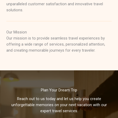
unparalleled customer satisfaction and innovative travel
solutions.
Our Mission
Our mission is to provide seamless travel experiences by
offering a wide range of services, personalized attention,
and creating memorable journeys for every traveler.
Plan Your Dream Trip
Reach out to us today and let us help you create
unforgettable memories on your next vacation with our
expert travel services.