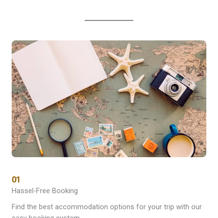
01
Hassel-Free Booking
Find the best accommodation options for your trip with our