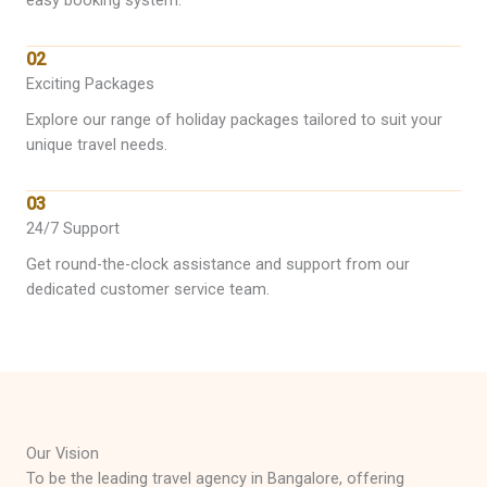
easy booking system.
02
Exciting Packages
Explore our range of holiday packages tailored to suit your
unique travel needs.
03
24/7 Support
Get round-the-clock assistance and support from our
dedicated customer service team.
Our Vision
To be the leading travel agency in Bangalore, offering