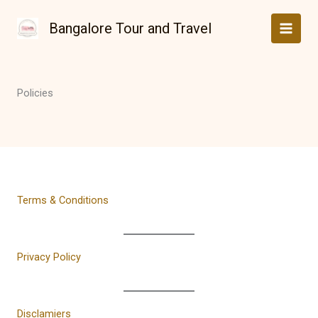
Skip
to
Bangalore Tour and Travel
content
Policies
Terms & Conditions
Privacy Policy
Disclamiers