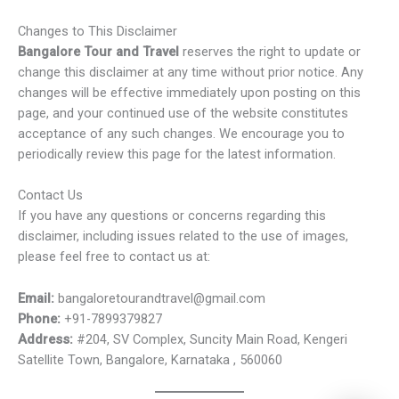
Changes to This Disclaimer
Bangalore Tour and Travel
reserves the right to update or
change this disclaimer at any time without prior notice. Any
changes will be effective immediately upon posting on this
page, and your continued use of the website constitutes
acceptance of any such changes. We encourage you to
periodically review this page for the latest information.
Contact Us
If you have any questions or concerns regarding this
disclaimer, including issues related to the use of images,
please feel free to contact us at:
Email:
bangaloretourandtravel@gmail.com
Phone:
+91-7899379827
Address:
#204, SV Complex, Suncity Main Road, Kengeri
Satellite Town, Bangalore, Karnataka , 560060