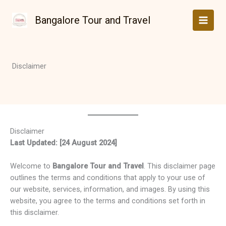
Skip
to
Bangalore Tour and Travel
content
Disclaimer
Disclaimer
Last Updated: [24 August 2024]
Welcome to
Bangalore Tour and Travel
. This disclaimer page
outlines the terms and conditions that apply to your use of
our website, services, information, and images. By using this
website, you agree to the terms and conditions set forth in
this disclaimer.