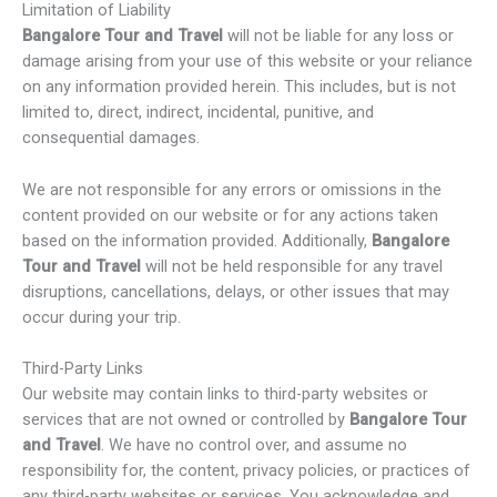
Limitation of Liability
Bangalore Tour and Travel
will not be liable for any loss or
damage arising from your use of this website or your reliance
on any information provided herein. This includes, but is not
limited to, direct, indirect, incidental, punitive, and
consequential damages.
We are not responsible for any errors or omissions in the
content provided on our website or for any actions taken
based on the information provided. Additionally,
Bangalore
Tour and Travel
will not be held responsible for any travel
disruptions, cancellations, delays, or other issues that may
occur during your trip.
Third-Party Links
Our website may contain links to third-party websites or
services that are not owned or controlled by
Bangalore Tour
and Travel
. We have no control over, and assume no
responsibility for, the content, privacy policies, or practices of
any third-party websites or services. You acknowledge and