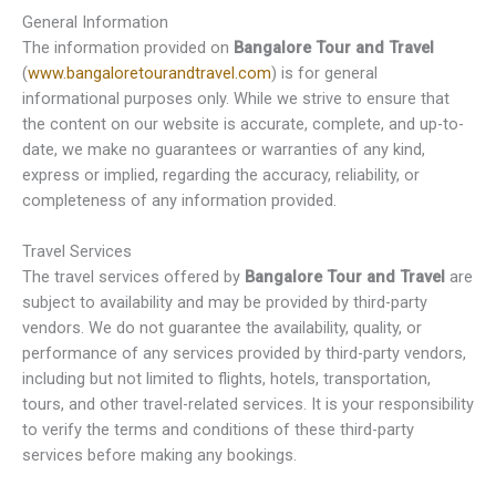
General Information
The information provided on
Bangalore Tour and Travel
(
www.bangaloretourandtravel.com
) is for general
informational purposes only. While we strive to ensure that
the content on our website is accurate, complete, and up-to-
date, we make no guarantees or warranties of any kind,
express or implied, regarding the accuracy, reliability, or
completeness of any information provided.
Travel Services
The travel services offered by
Bangalore Tour and Travel
are
subject to availability and may be provided by third-party
vendors. We do not guarantee the availability, quality, or
performance of any services provided by third-party vendors,
including but not limited to flights, hotels, transportation,
tours, and other travel-related services. It is your responsibility
to verify the terms and conditions of these third-party
services before making any bookings.