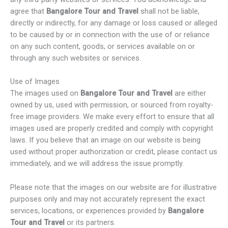
agree that
Bangalore Tour and Travel
shall not be liable,
directly or indirectly, for any damage or loss caused or alleged
to be caused by or in connection with the use of or reliance
on any such content, goods, or services available on or
through any such websites or services.
Use of Images
The images used on
Bangalore Tour and Travel
are either
owned by us, used with permission, or sourced from royalty-
free image providers. We make every effort to ensure that all
images used are properly credited and comply with copyright
laws. If you believe that an image on our website is being
used without proper authorization or credit, please contact us
immediately, and we will address the issue promptly.
Please note that the images on our website are for illustrative
purposes only and may not accurately represent the exact
services, locations, or experiences provided by
Bangalore
Tour and Travel
or its partners.